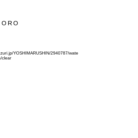
MORO
suzuri.jp/YOSHIMARUSHIN/2940787/wate
/clear