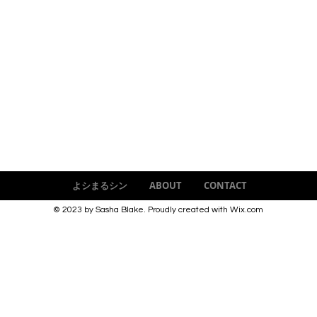
よシまるシン
ABOUT
CONTACT
© 2023 by Sasha Blake. Proudly created with
Wix.com