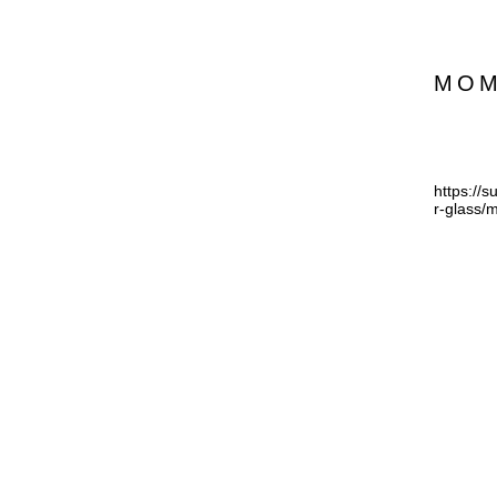
MO
https://
r-glass/m